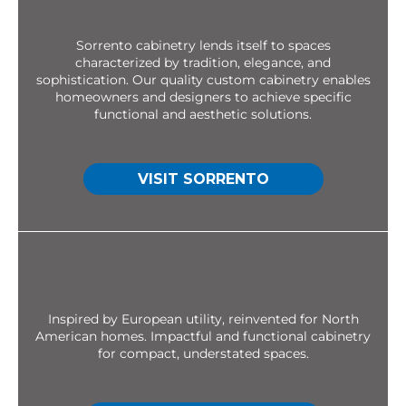
Sorrento cabinetry lends itself to spaces
characterized by tradition, elegance, and
sophistication. Our quality custom cabinetry enables
homeowners and designers to achieve specific
functional and aesthetic solutions.
VISIT SORRENTO
Inspired by European utility, reinvented for North
American homes. Impactful and functional cabinetry
for compact, understated spaces.