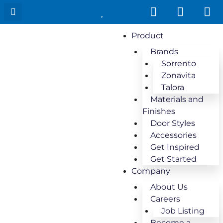
Product
Brands
Sorrento
Zonavita
Talora
Materials and
Finishes
Door Styles
Accessories
Get Inspired
Get Started
Company
About Us
Careers
Job Listing
Become a