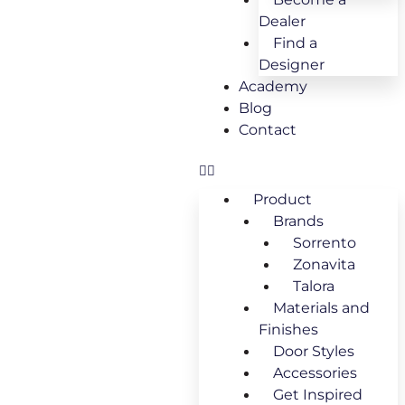
Dealer
Find a
Designer
Academy
Blog
Contact
Product
Brands
Sorrento
Zonavita
Talora
Materials and
Finishes
Door Styles
Accessories
Get Inspired