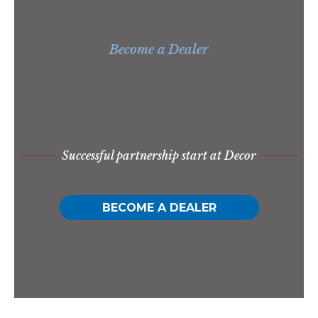
Become a Dealer
Successful partnership start at Decor
BECOME A DEALER