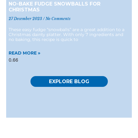
NO-BAKE FUDGE SNOWBALLS FOR
CHRISTMAS
27 December 2023
No Comments
These easy fudge “snowballs” are a great addition to a
Christmas dainty platter. With only 7 ingredients and
no baking, this recipe is quick to
READ MORE »
EXPLORE BLOG