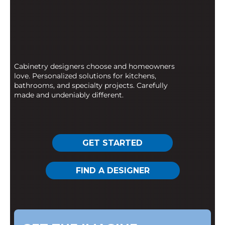
Cabinetry designers choose and homeowners
love. Personalized solutions for kitchens,
bathrooms, and specialty projects. Carefully
made and undeniably different.
GET STARTED
FIND A DESIGNER