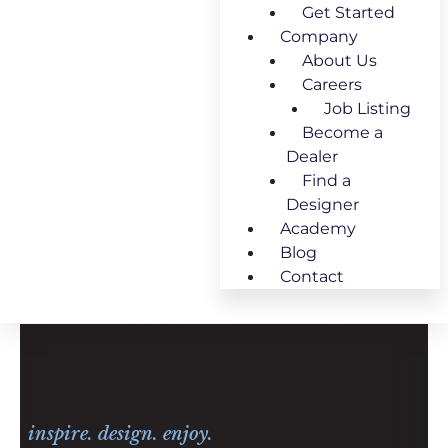
Get Started
Company
About Us
Careers
Job Listing
Become a
Dealer
Find a
Designer
Academy
Blog
Contact
inspire. design. enjoy.