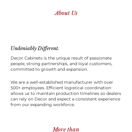
About Us
Undeniably Different.
Decor Cabinets is the unique result of passionate
people, strong partnerships, and loyal customers,
committed to growth and expansion.
We are a well-established manufacturer with over
500+ employees. Efficient logistical coordination
allows us to maintain production timelines so dealers
can rely on Decor and expect a consistent experience
from our expanding workforce.
More than