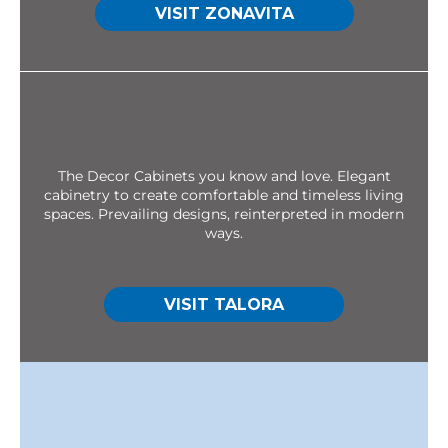
VISIT ZONAVITA
The Decor Cabinets you know and love. Elegant
cabinetry to create comfortable and timeless living
spaces. Prevailing designs, reinterpreted in modern
ways.
VISIT TALORA