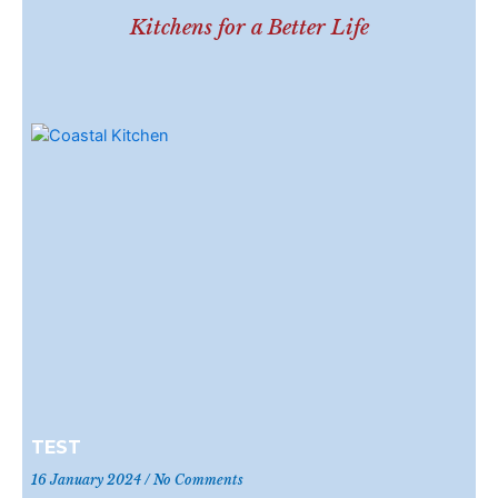
Kitchens for a Better Life
TEST
16 January 2024
No Comments