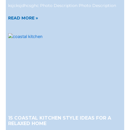
ksjcksjdhcsghc Photo Description Photo Description
READ MORE »
15 COASTAL KITCHEN STYLE IDEAS FOR A
RELAXED HOME