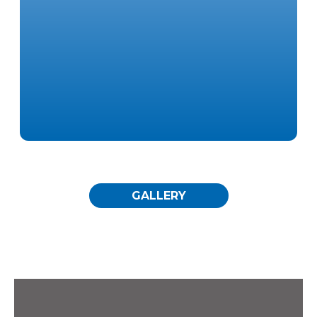
Specialty Rooms
GALLERY