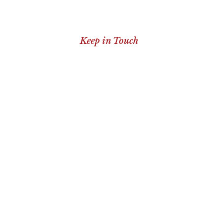
Keep in Touch