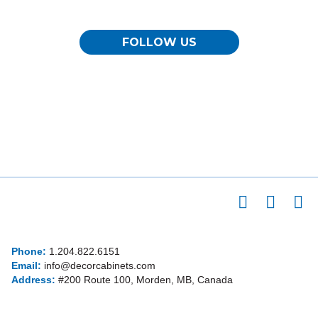
FOLLOW US
Phone:
1.204.822.6151
Email:
info@decorcabinets.com
Address:
#200 Route 100, Morden, MB, Canada