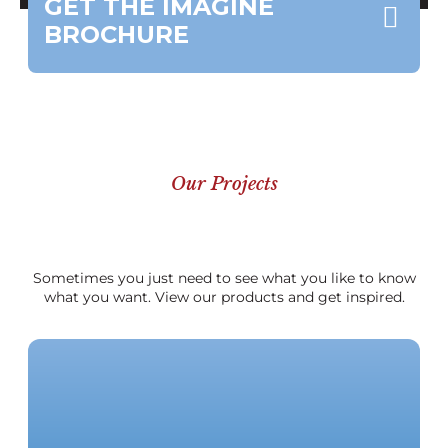
GET THE IMAGINE
BROCHURE
Our Projects
Sometimes you just need to see what you like to know
what you want. View our products and get inspired.