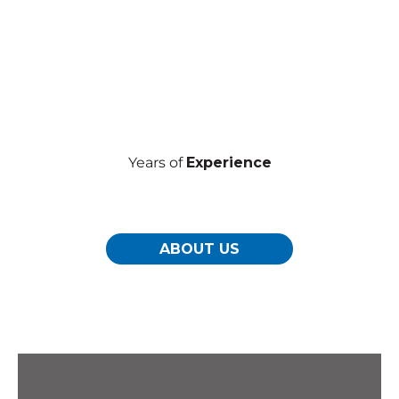
Years of
Experience
ABOUT US