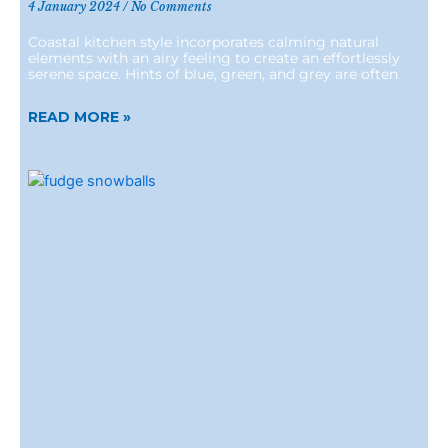
4 January 2024
No Comments
Coastal kitchen style incorporates calming natural
elements with an airy feeling to create an effortlessly
serene space. Hints of blue, green, and grey are often
READ MORE »